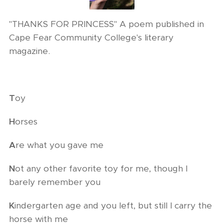
"THANKS FOR PRINCESS" A poem published in
Cape Fear Community College's literary
magazine.
T
oy
H
orses
A
re what you gave me
N
ot any other favorite toy for me, though I
barely remember you
K
indergarten age and you left, but still I carry the
horse with me