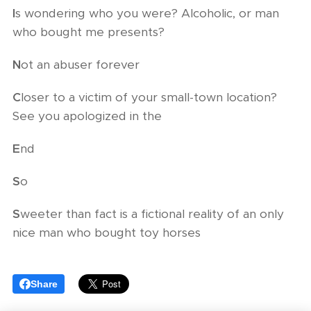
I
s wondering who you were? Alcoholic, or man
who bought me presents?
N
ot an abuser forever
C
loser to a victim of your small-town location?
See you apologized in the
E
nd
S
o
S
weeter than fact is a fictional reality of an only
nice man who bought toy horses
Share