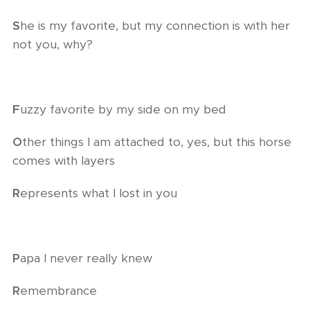
S
he is my favorite, but my connection is with her
not you, why?
F
uzzy favorite by my side on my bed
O
ther things I am attached to, yes, but this horse
comes with layers
R
epresents what I lost in you
P
apa I never really knew
R
emembrance