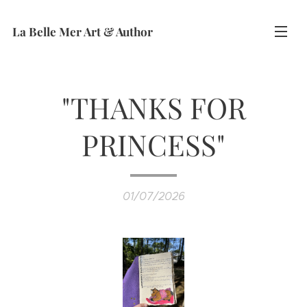
La Belle Mer Art & Author
"THANKS FOR
PRINCESS"
01/07/2026